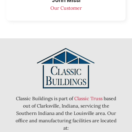
John Missi
Our Customer
Classic Buildings is part of
Classic Truss
based
out of Clarksville, Indiana, servicing the
Southern Indiana and the Louisville area. Our
office and manufacturing facilities are located
at: