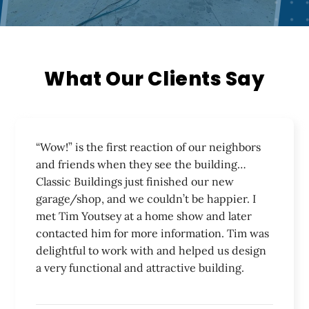
Our Work
3-D Studio
What Our Clients Say
Financing
Service Area
“Wow!” is the first reaction of our neighbors
and friends when they see the building…
Testimonials
Classic Buildings just finished our new
garage/shop, and we couldn’t be happier. I
Join The Team
met Tim Youtsey at a home show and later
contacted him for more information. Tim was
Contact
delightful to work with and helped us design
a very functional and attractive building.
Get A Free Quote