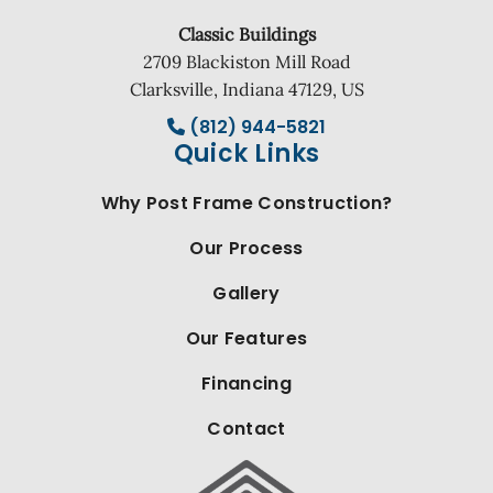
Classic Buildings
2709 Blackiston Mill Road
Clarksville, Indiana 47129, US
(812) 944-5821
Quick Links
Why Post Frame Construction?
Our Process
Gallery
Our Features
Financing
Contact