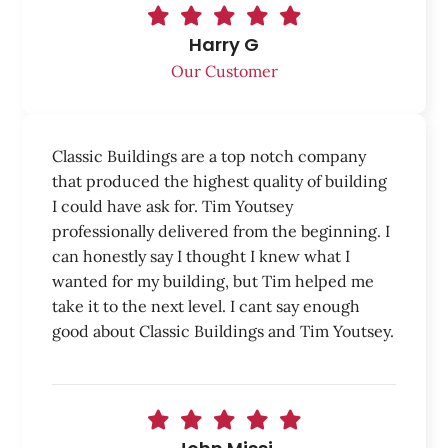
Harry G
Our Customer
Classic Buildings are a top notch company
that produced the highest quality of building
I could have ask for. Tim Youtsey
professionally delivered from the beginning. I
can honestly say I thought I knew what I
wanted for my building, but Tim helped me
take it to the next level. I cant say enough
good about Classic Buildings and Tim Youtsey.