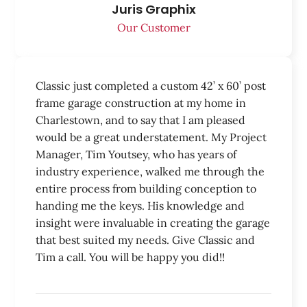
Juris Graphix
Our Customer
Classic just completed a custom 42’ x 60’ post
frame garage construction at my home in
Charlestown, and to say that I am pleased
would be a great understatement. My Project
Manager, Tim Youtsey, who has years of
industry experience, walked me through the
entire process from building conception to
handing me the keys. His knowledge and
insight were invaluable in creating the garage
that best suited my needs. Give Classic and
Tim a call. You will be happy you did!!