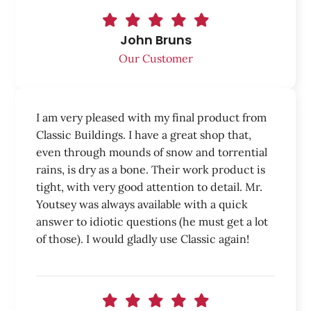
John Bruns
Our Customer
I am very pleased with my final product from
Classic Buildings. I have a great shop that,
even through mounds of snow and torrential
rains, is dry as a bone. Their work product is
tight, with very good attention to detail. Mr.
Youtsey was always available with a quick
answer to idiotic questions (he must get a lot
of those). I would gladly use Classic again!